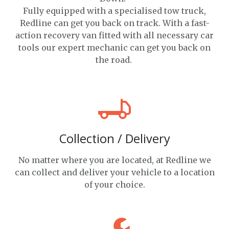
Fully equipped with a specialised tow truck,
Redline can get you back on track. With a fast-
action recovery van fitted with all necessary car
tools our expert mechanic can get you back on
the road.
Collection / Delivery
No matter where you are located, at Redline we
can collect and deliver your vehicle to a location
of your choice.