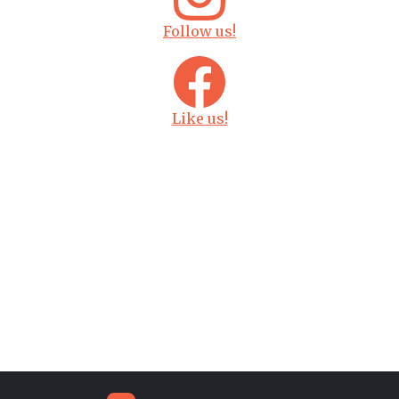
Follow us!
Like us!