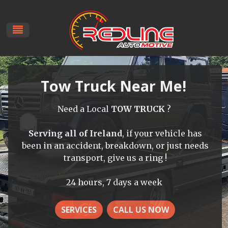
Tow Truck Near Me!
Need a Local
TOW TRUCK
?
Serving all of Ireland
, if your vehicle has
been in an accident, breakdown, or just needs
transport, give us a ring !
24 hours, 7 days a week
SERVICES
CALL US NOW