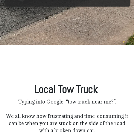
Local Tow Truck
Typing into Google “tow truck near me?”.
We all know how frustrating and time-consuming it
can be when you are stuck on the side of the road
with a broken down car.