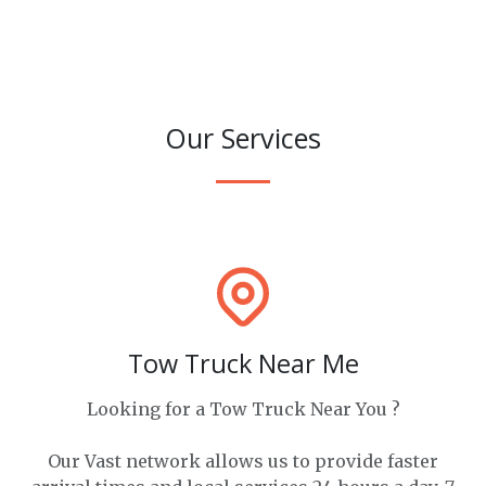
Our Services
Tow Truck Near Me
Looking for a Tow Truck Near You ?
Our Vast network allows us to provide faster