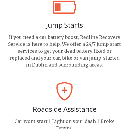
Jump Starts
If you need a car battery boost, Redline Recovery
Service is here to help. We offer a 24/7 jump start
services to get your dead battery fixed or
replaced and your car, bike or van jump-started
in Dublin and surrounding areas.
Roadside Assistance
Car wont start | Light on your dash | Broke
Down?