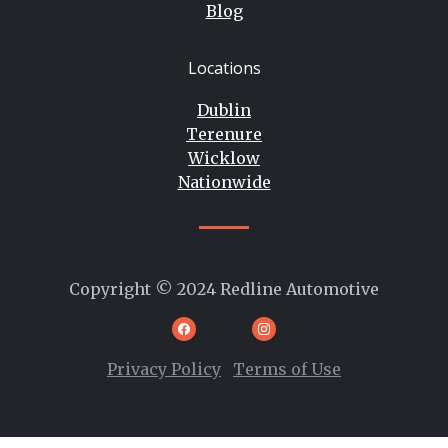
Blog
Locations
Dublin
Terenure
Wicklow
Nationwide
Copyright © 2024 Redline Automotive
Privacy Policy
Terms of Use