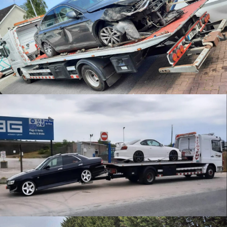
Accident Recovery
JDM Recovery