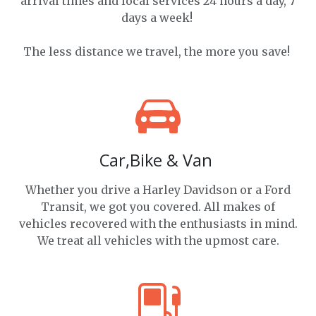
arrival times and local services 24 hours a day, 7
days a week!
The less distance we travel, the more you save!
Car,Bike & Van
Whether you drive a Harley Davidson or a Ford
Transit, we got you covered. All makes of
vehicles recovered with the enthusiasts in mind.
We treat all vehicles with the upmost care.