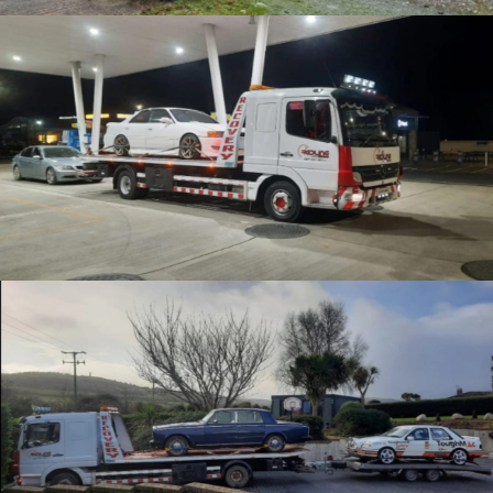
Enthusiast Recovery
Careful Recovery