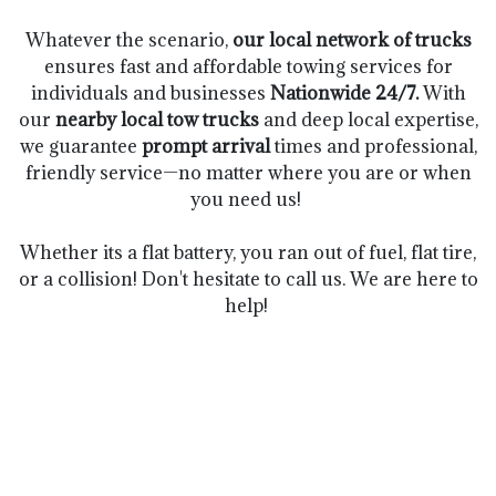
Whatever the scenario,
our local network of trucks
ensures fast and affordable towing services for
individuals and businesses
Nationwide 24/7.
With
our
nearby
local tow trucks
and deep local expertise,
we guarantee
prompt arrival
times and professional,
friendly service—no matter where you are or when
you need us!
Whether its a flat battery, you ran out of fuel, flat tire,
or a collision! Don't hesitate to call us. We are here to
help!