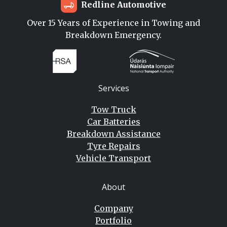
Redline Automotive
Over 15 Years of Experience in Towing and
Breakdown Emergency.
Services
Tow Truck
Car Batteries
Breakdown Assistance
Tyre Repairs
Vehicle Transport
About
Company
Portfolio