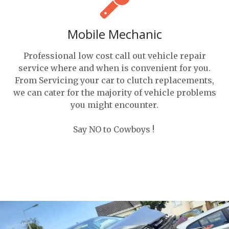
Mobile Mechanic
Professional low cost call out vehicle repair
service where and when is convenient for you.
From Servicing your car to clutch replacements,
we can cater for the majority of vehicle problems
you might encounter.
Say NO to Cowboys !