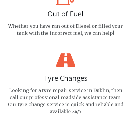
Out of Fuel
Whether you have ran out of Diesel or filled your
tank with the incorrect fuel, we can help!
Tyre Changes
Looking for a tyre repair service in Dublin, then
call our professional roadside assistance team.
Our tyre change service is quick and reliable and
available 24/7