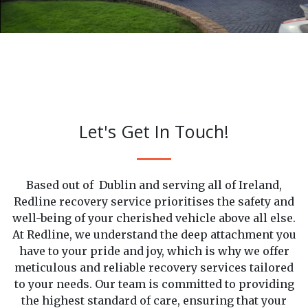
Let's Get In Touch!
Based out of Dublin and serving all of Ireland,
Redline recovery service prioritises the safety and
well-being of your cherished vehicle above all else.
At Redline, we understand the deep attachment you
have to your pride and joy, which is why we offer
meticulous and reliable recovery services tailored
to your needs. Our team is committed to providing
the highest standard of care, ensuring that your