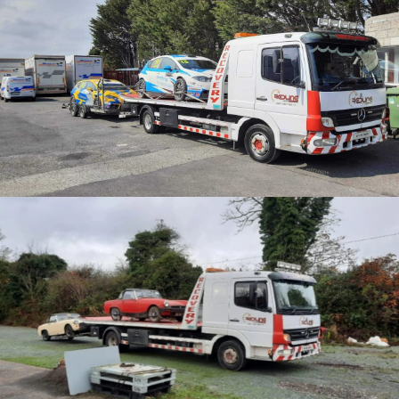
CATEGORY
Motorsport Transport
Car collections