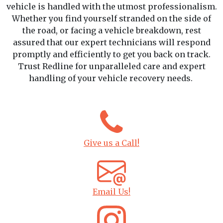
vehicle is handled with the utmost professionalism.
Whether you find yourself stranded on the side of
the road, or facing a vehicle breakdown, rest
assured that our expert technicians will respond
promptly and efficiently to get you back on track.
Trust Redline for unparalleled care and expert
handling of your vehicle recovery needs.
Give us a Call!
Email Us!