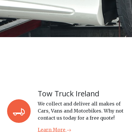
Tow Truck Ireland
We collect and deliver all makes of
Cars, Vans and Motorbikes. Why not
contact us today for a free quote!
Learn More