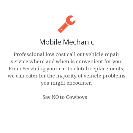
Mobile Mechanic
Professional low cost call out vehicle repair
service where and when is convenient for you.
From Servicing your car to clutch replacements,
we can cater for the majority of vehicle problems
you might encounter.
Say NO to Cowboys !