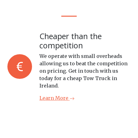
Cheaper than the
competition
We operate with small overheads
allowing us to beat the competition
on pricing. Get in touch with us
today for a cheap Tow Truck in
Ireland.
Learn More