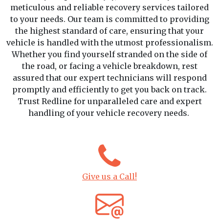
meticulous and reliable recovery services tailored
to your needs. Our team is committed to providing
the highest standard of care, ensuring that your
vehicle is handled with the utmost professionalism.
Whether you find yourself stranded on the side of
the road, or facing a vehicle breakdown, rest
assured that our expert technicians will respond
promptly and efficiently to get you back on track.
Trust Redline for unparalleled care and expert
handling of your vehicle recovery needs.
Give us a Call!