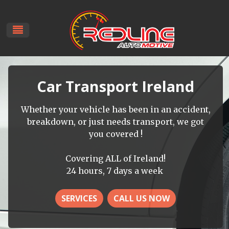
Car Transport Ireland
Whether your vehicle has been in an accident,
breakdown, or just needs transport, we got
you covered !
Covering ALL of Ireland!
24 hours, 7 days a week
SERVICES
CALL US NOW