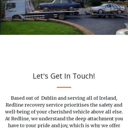
Careful Recovery
Let's Get In Touch!
Based out of Dublin and serving all of Ireland,
Redline recovery service prioritises the safety and
well-being of your cherished vehicle above all else.
At Redline, we understand the deep attachment you
have to your pride and joy, which is why we offer