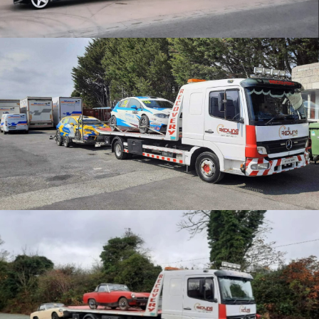
CATEGORY
Motorsport Transport
Car collections