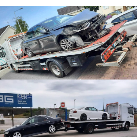
Accident Recovery
JDM Recovery