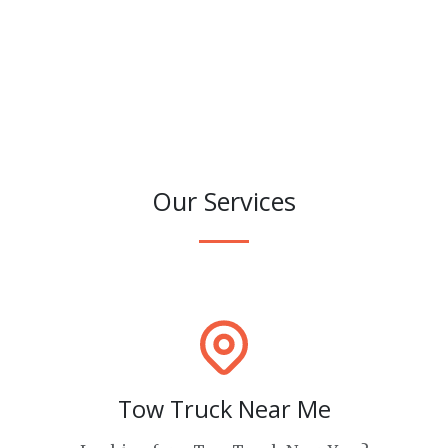
Our Services
Tow Truck Near Me