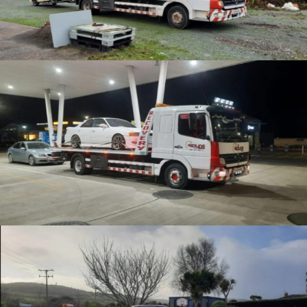
Enthusiast Recovery