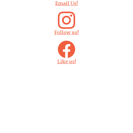
Email Us!
Follow us!
Like us!