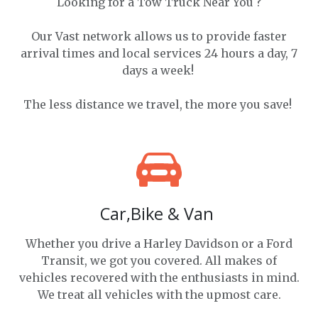
Looking for a Tow Truck Near You ?
Our Vast network allows us to provide faster
arrival times and local services 24 hours a day, 7
days a week!
The less distance we travel, the more you save!
Car,Bike & Van
Whether you drive a Harley Davidson or a Ford
Transit, we got you covered. All makes of
vehicles recovered with the enthusiasts in mind.
We treat all vehicles with the upmost care.