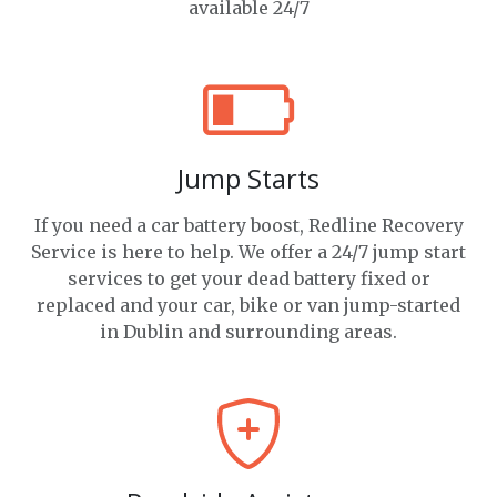
available 24/7
Jump Starts
If you need a car battery boost, Redline Recovery
Service is here to help. We offer a 24/7 jump start
services to get your dead battery fixed or
replaced and your car, bike or van jump-started
in Dublin and surrounding areas.