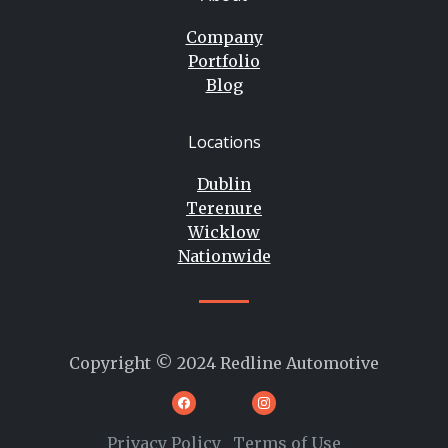
Company
Portfolio
Blog
Locations
Dublin
Terenure
Wicklow
Nationwide
Copyright © 2024 Redline Automotive
Privacy Policy
Terms of Use