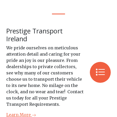
Prestige Transport
Ireland
We pride ourselves on meticulous
attention detail and caring for your
pride an joy is our pleasure. From
dealerships to private collectors,
see why many of our customers
choose us to transport their vehicle
to its new home. No milage on the
clock, and no wear and tear! Contact
us today for all your Prestige
Transport Requirements.
Learn More