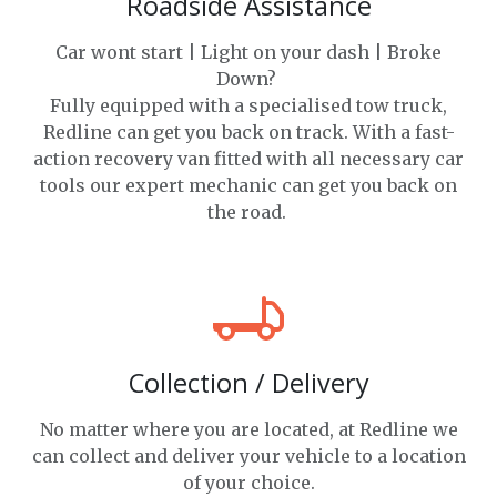
Roadside Assistance
Car wont start | Light on your dash | Broke
Down?
Fully equipped with a specialised tow truck,
Redline can get you back on track. With a fast-
action recovery van fitted with all necessary car
tools our expert mechanic can get you back on
the road.
Collection / Delivery
No matter where you are located, at Redline we
can collect and deliver your vehicle to a location
of your choice.