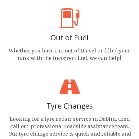
Out of Fuel
Whether you have ran out of Diesel or filled your
tank with the incorrect fuel, we can help!
Tyre Changes
Looking for a tyre repair service in Dublin, then
call our professional roadside assistance team.
Our tyre change service is quick and reliable and