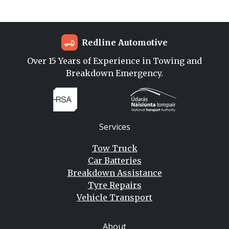
Redline Automotive
Over 15 Years of Experience in Towing and
Breakdown Emergency.
Services
Tow Truck
Car Batteries
Breakdown Assistance
Tyre Repairs
Vehicle Transport
About