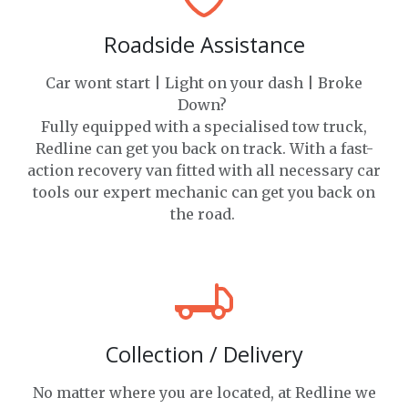
Roadside Assistance
Car wont start | Light on your dash | Broke
Down?
Fully equipped with a specialised tow truck,
Redline can get you back on track. With a fast-
action recovery van fitted with all necessary car
tools our expert mechanic can get you back on
the road.
Collection / Delivery
No matter where you are located, at Redline we