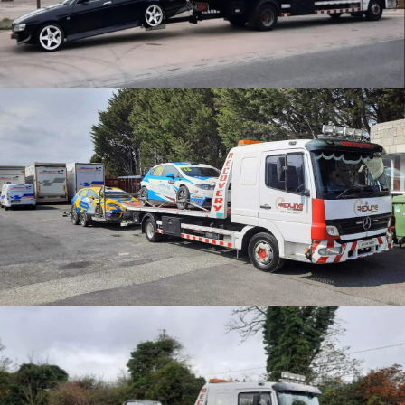
CATEGORY
Motorsport Transport