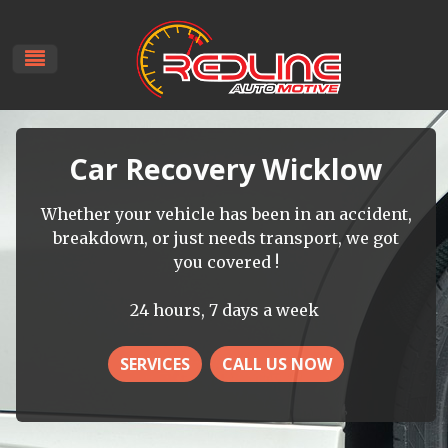
Car Recovery Wicklow
Whether your vehicle has been in an accident,
breakdown, or just needs transport, we got
you covered !
24 hours, 7 days a week
SERVICES
CALL US NOW