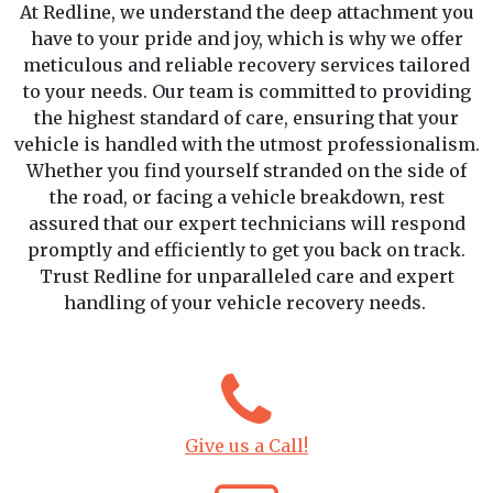
At Redline, we understand the deep attachment you
have to your pride and joy, which is why we offer
meticulous and reliable recovery services tailored
to your needs. Our team is committed to providing
the highest standard of care, ensuring that your
vehicle is handled with the utmost professionalism.
Whether you find yourself stranded on the side of
the road, or facing a vehicle breakdown, rest
assured that our expert technicians will respond
promptly and efficiently to get you back on track.
Trust Redline for unparalleled care and expert
handling of your vehicle recovery needs.
Give us a Call!