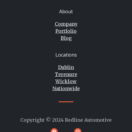
About
Company
Portfolio
Blog
Locations
Dublin
Terenure
Wicklow
Nationwide
Copyright © 2024 Redline Automotive