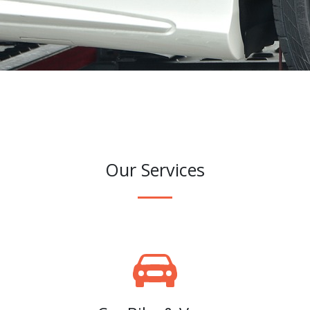
Our Services