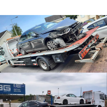
Accident Recovery
JDM Recovery