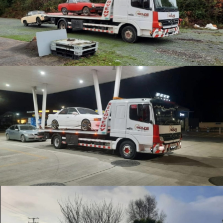
Car collections
Enthusiast Recovery