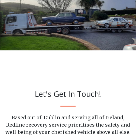
Careful Recovery
Let's Get In Touch!
Based out of Dublin and serving all of Ireland,
Redline recovery service prioritises the safety and
well-being of your cherished vehicle above all else.