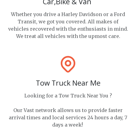
Car,Bike & Van
Whether you drive a Harley Davidson or a Ford
Transit, we got you covered. All makes of
vehicles recovered with the enthusiasts in mind.
We treat all vehicles with the upmost care.
Tow Truck Near Me
Looking for a Tow Truck Near You ?
Our Vast network allows us to provide faster
arrival times and local services 24 hours a day, 7
days a week!