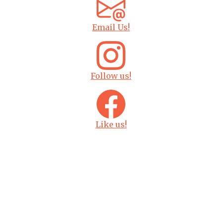
Email Us!
Follow us!
Like us!