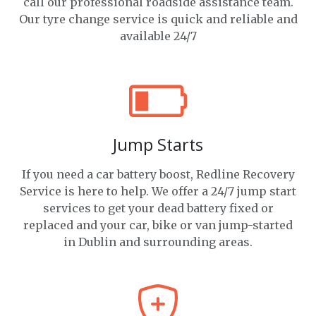
call our professional roadside assistance team.
Our tyre change service is quick and reliable and
available 24/7
Jump Starts
If you need a car battery boost, Redline Recovery
Service is here to help. We offer a 24/7 jump start
services to get your dead battery fixed or
replaced and your car, bike or van jump-started
in Dublin and surrounding areas.