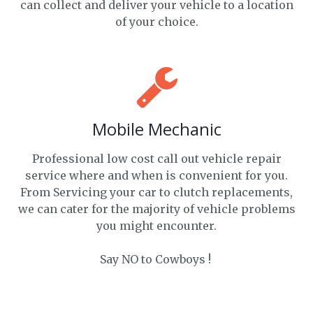
can collect and deliver your vehicle to a location
of your choice.
Mobile Mechanic
Professional low cost call out vehicle repair
service where and when is convenient for you.
From Servicing your car to clutch replacements,
we can cater for the majority of vehicle problems
you might encounter.
Say NO to Cowboys !