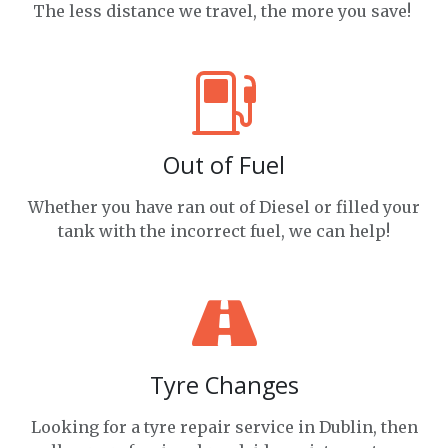
The less distance we travel, the more you save!
Out of Fuel
Whether you have ran out of Diesel or filled your
tank with the incorrect fuel, we can help!
Tyre Changes
Looking for a tyre repair service in Dublin, then