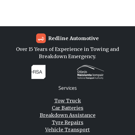
Redline Automotive
Over 15 Years of Experience in Towing and
Breakdown Emergency.
Services
Tow Truck
Car Batteries
Breakdown Assistance
Tyre Repairs
Vehicle Transport